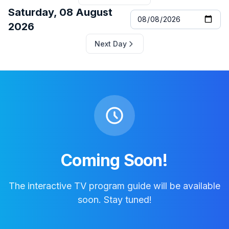
Saturday, 08 August
2026
Next Day
Coming Soon!
The interactive TV program guide will be available
soon. Stay tuned!