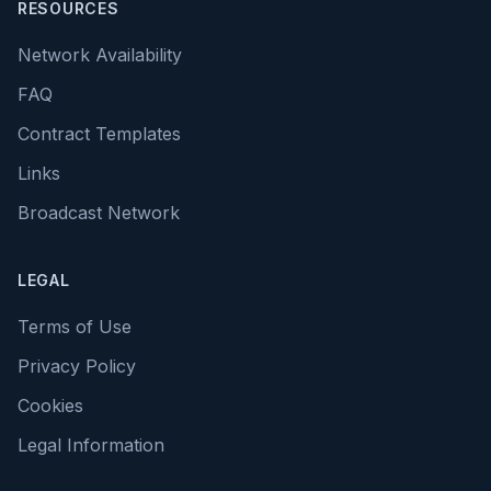
RESOURCES
Network Availability
FAQ
Contract Templates
Links
Broadcast Network
LEGAL
Terms of Use
Privacy Policy
Cookies
Legal Information