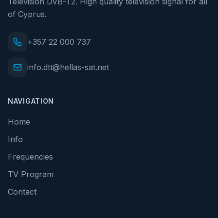
Television DVB-T2. High quality television signal for all
of Cyprus.
+357 22 000 737
info.dtt@hellas-sat.net
NAVIGATION
Home
Info
Frequencies
TV Program
Contact