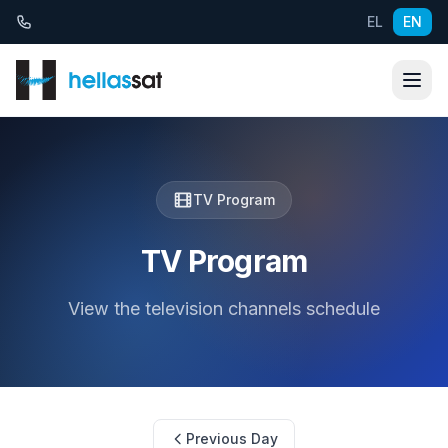
Skip to content
EL
EN
TV Program
TV Program
View the television channels schedule
Previous Day