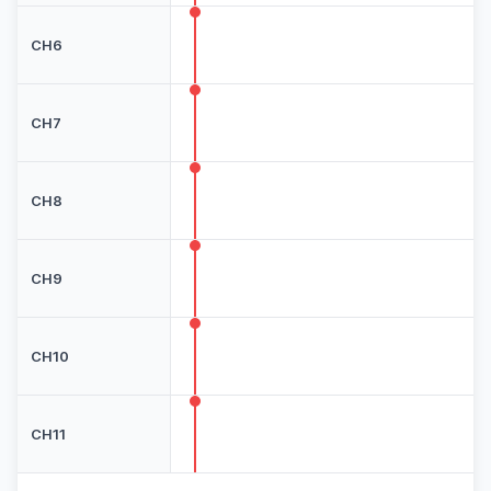
CH6
CH7
CH8
CH9
CH10
CH11