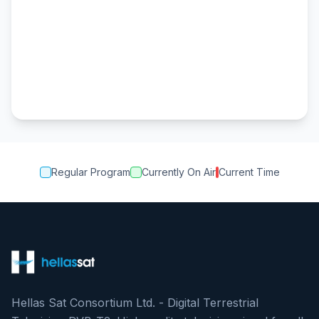
Regular Program
Currently On Air
Current Time
Hellas Sat Consortium Ltd. - Digital Terrestrial