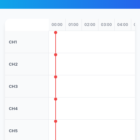
00:00
01:00
02:00
03:00
04:00
05
CH1
CH2
CH3
CH4
CH5